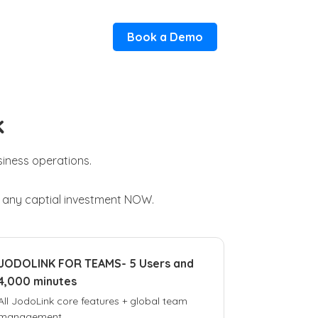
Book a Demo
k
usiness operations.
t any captial investment NOW.
JODOLINK FOR TEAMS- 5 Users and
4,000 minutes
All JodoLink core features + global team
management