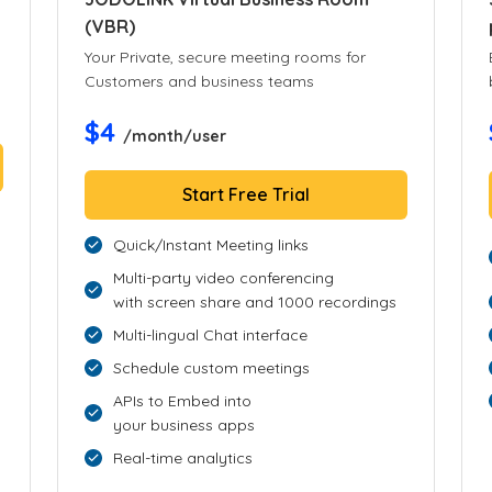
(VBR)
Your Private, secure meeting rooms for
Customers and business teams
$4
/month/user
Start Free Trial
Quick/Instant Meeting links
Multi-party video conferencing
with screen share and 1000 recordings
Multi-lingual Chat interface
Schedule custom meetings
APIs to Embed into
your business apps
Real-time analytics