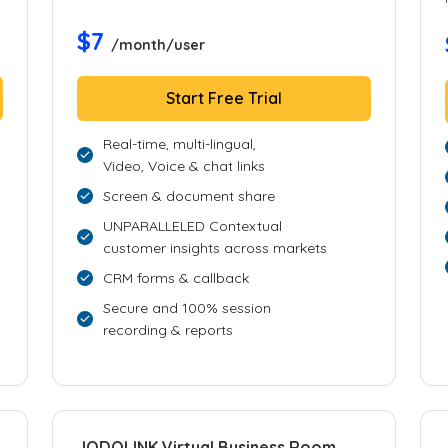
$7
/month/user
Start Free Trial
Real-time, multi-lingual,
Video, Voice & chat links
Screen & document share
UNPARALLELED Contextual
customer insights across markets
CRM forms & callback
Secure and 100% session
recording & reports
JODOLINK Virtual Business Room