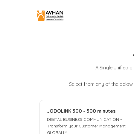
A Single unified p
Select from any of the below
JODOLINK 500 - 500 minutes
DIGITAL BUSINESS COMMUNICATION -
Transform your Customer Management
GLOBALLY.