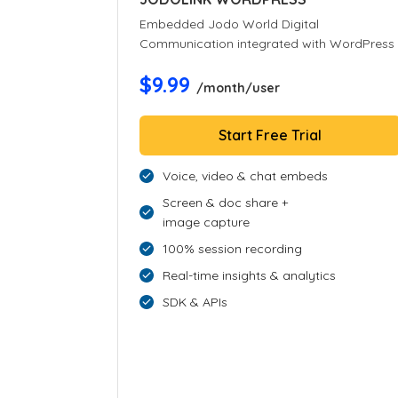
Embedded Jodo World Digital
Communication integrated with WordPress
$9.99
/month/user
Start Free Trial
Voice, video & chat embeds
Screen & doc share +
image capture
100% session recording
Real-time insights & analytics
SDK & APIs