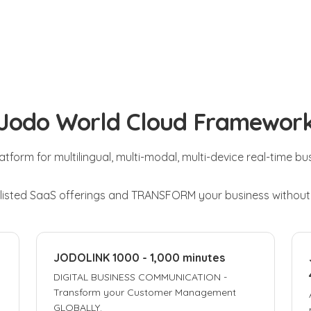
Jodo World Cloud Framewor
latform for multilingual, multi-modal, multi-device real-time b
 listed SaaS offerings and TRANSFORM your business withou
JODOLINK 1000 - 1,000 minutes
DIGITAL BUSINESS COMMUNICATION -
Transform your Customer Management
GLOBALLY.