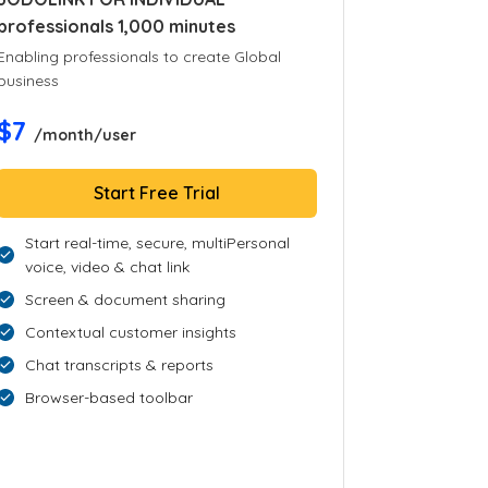
professionals 1,000 minutes
Enabling professionals to create Global
business
$7
/month/user
Start Free Trial
Start real-time, secure, multiPersonal
voice, video & chat link
Screen & document sharing
Contextual customer insights
Chat transcripts & reports
Browser-based toolbar