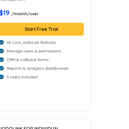
$19
/month/user
Start Free Trial
All core JodoLink features
Manage users & permissions
CRM & callback forms
Reports & analytics dashboards
5 users included
JODOLINK FOR INDIVIDUAL