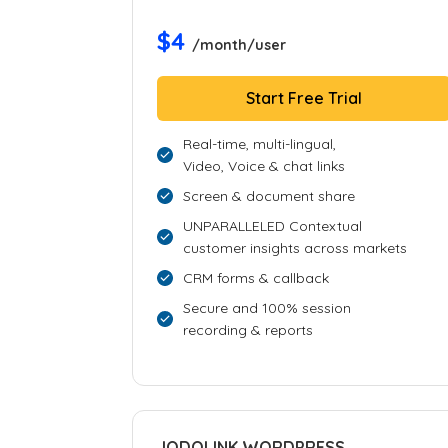
$4
/month/user
Start Free Trial
Real-time, multi-lingual,
Video, Voice & chat links
Screen & document share
UNPARALLELED Contextual
customer insights across markets
CRM forms & callback
Secure and 100% session
recording & reports
JODOLINK WORDPRESS